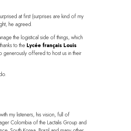
urprised at first (surprises are kind of my
ight, he agreed.
nage the logistical side of things, which
thanks to the
Lycée français Louis
o generously offered to host us in their
do.
th my listeners, his vision, full of
anager Colombia of the Lactalis Group and
France, South Korea, Brazil and many other