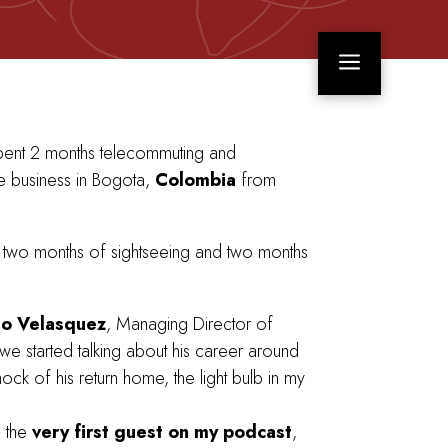
a
pent 2 months telecommuting and
 business in Bogota,
Colombia
from
two months of sightseeing and two months
lo Velasquez
, Managing Director of
we started talking about his career around
ock of his return home, the light bulb in my
e the
very first guest on my podcast
,