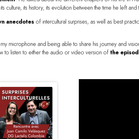
 culture, its history, its evolution between the time he left and
wn anecdotes
of intercultural surprises, as well as best practic
o my microphone and being able to share his journey and vision 
 to listen to either the audio or video version of
the episo