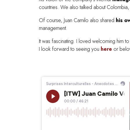
countries. We also talked about Colombia, its
Of course, Juan Camilo also shared
his o
management.
It was fascinating. I loved welcoming him t
I look forward to seeing you
here
or below