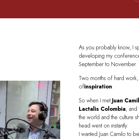
As you probably know, I s
developing my conference
September to November.
Two months of hard work, 
of
inspiration
.
So when I met
Juan Cami
Lactalis Colombia
, and 
the world and the culture sh
head went on instantly.
I wanted Juan Camilo to b