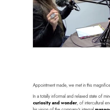
Appointment made, we met in this magnificen
In a totally informal and relaxed state of min
curiosity and wonder
, of intercultural
his vision of the company's internal
manag