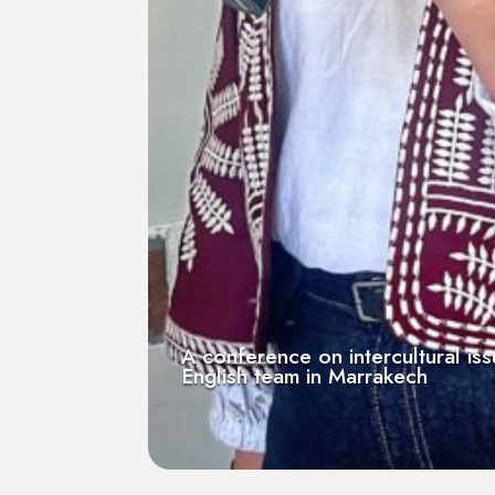
r a French-
At Les Invalides, reception o
ne radio
Positive Impact Trophy from 
[Podcast] Serial Ent