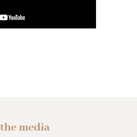
 the media