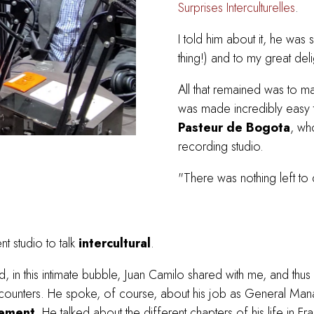
Surprises Interculturelles
.
I told him about it, he was s
thing!) and to my great del
All that remained was to ma
was made incredibly easy 
Pasteur de Bogota
, wh
recording studio.
"There was nothing left to 
t studio to talk
intercultural
.
d, in this intimate bubble, Juan Camilo shared with me, and thus wi
 encounters. He spoke, of course, about his job as General M
ement
. He talked about the different chapters of his life in 