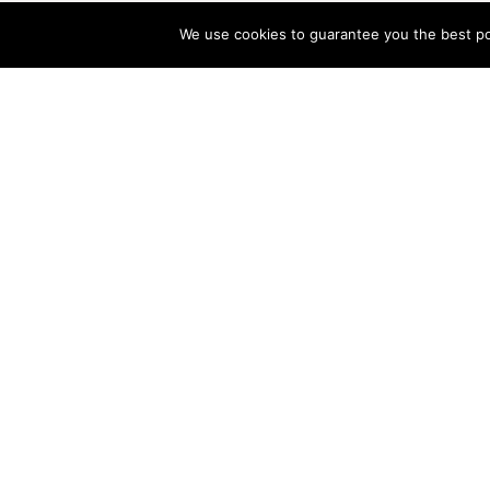
We use cookies to guarantee you the best pos