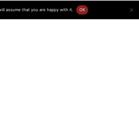
ill assume that you are happy with it.
OK
FR
EN