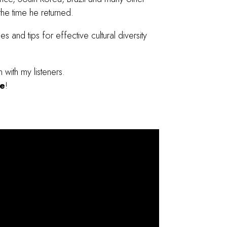
 the time he returned.
es and tips for effective cultural diversity
with my listeners.
de
!