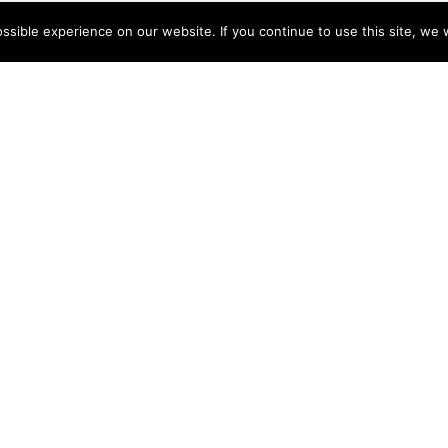
sible experience on our website. If you continue to use this site, we w