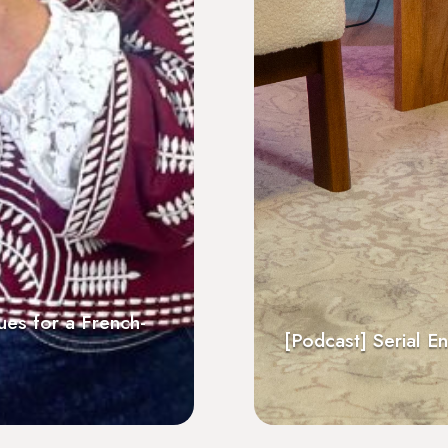
f the Engaged for
The Surprises Intercu
Neoma Alumni
repreneurs by François Allet
English
[Podcast] 