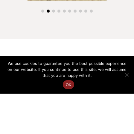
We use cookies to guarantee you the best possible experience
on our website. If you continue to use this site, we will assume
that you are happy with it.
OK
FR
EN