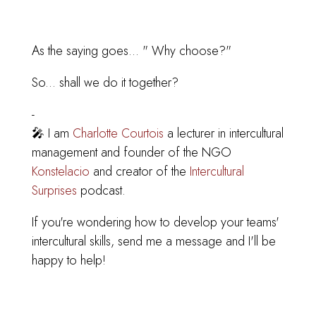
As the saying goes... " Why choose?"
So... shall we do it together?
-
🎤 I am
Charlotte Courtois
a lecturer in intercultural
management and founder of the NGO
Konstelacio
and creator of the
Intercultural
Surprises
podcast.
If you're wondering how to develop your teams'
intercultural skills, send me a message and I'll be
happy to help!