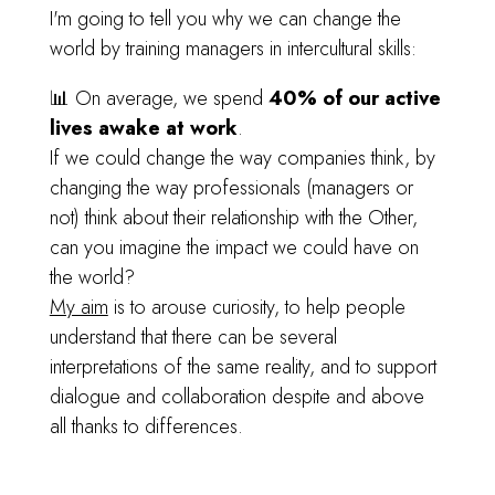
I'm going to tell you why we can change the
world by training managers in intercultural skills:
📊 On average, we spend
40% of our active
lives awake at work
.
If we could change the way companies think, by
changing the way professionals (managers or
not) think about their relationship with the Other,
can you imagine the impact we could have on
the world?
My aim
is to arouse curiosity, to help people
understand that there can be several
interpretations of the same reality, and to support
dialogue and collaboration despite and above
all thanks to differences.