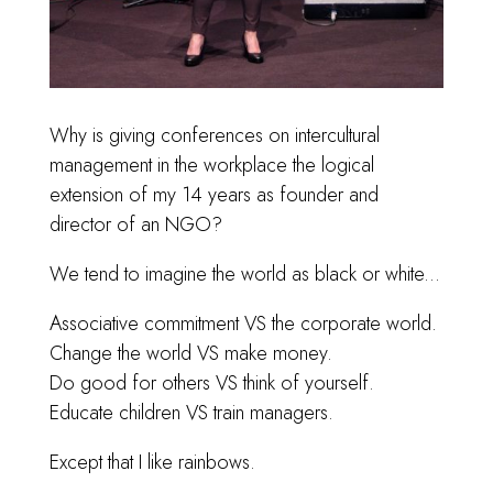
Why is giving conferences on intercultural
management in the workplace the logical
extension of my 14 years as founder and
director of an NGO?
We tend to imagine the world as black or white...
Associative commitment VS the corporate world.
Change the world VS make money.
Do good for others VS think of yourself.
Educate children VS train managers.
Except that I like rainbows.