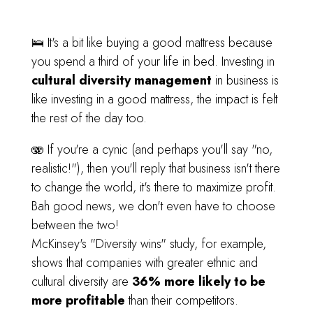
🛌 It's a bit like buying a good mattress because
you spend a third of your life in bed. Investing in
cultural diversity management
in business is
like investing in a good mattress, the impact is felt
the rest of the day too.
🫨 If you're a cynic (and perhaps you'll say "no,
realistic!"), then you'll reply that business isn't there
to change the world, it's there to maximize profit.
Bah good news, we don't even have to choose
between the two!
McKinsey's "Diversity wins" study, for example,
shows that companies with greater ethnic and
cultural diversity are
36% more likely to be
more profitable
than their competitors.