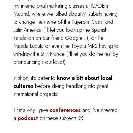
my international marketing classes at ICADE in
Madrid,
where we talked about Mitsubishi having
to change the name of the Pajero in Spain and
Latin America (I'll let you look up the Spanish
translation on our friend Google...), or the
Mazda Laputa or even the Toyota MR2 having to
withdraw the 2 in France (I'll let you do the test by
pronouncing it out loud!).
In short, it's better to
know a bit about local
cultures
before diving headlong into great
international projects!
That's why I give
conferences
and I've created
a
podcast
on these subjects 😉