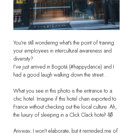
You're still wondering what's the point of training
your employees in intercultural awareness and
diversity?
I've just arrived in Bogotá (
#happydance
) and I
had a good laugh walking down the street...
What you see in this photo is the entrance to a
chic hotel. Imagine if this hotel chain exported to
France without checking out the local culture. Ah,
the luxury of sleeping in a Click Clack hotel! 🤣
Anyway, I won't elaborate, but it reminded me of