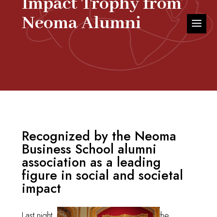
Impact Trophy from
Neoma Alumni
Recognized by the Neoma
Business School alumni
association as a leading
figure in social and societal
impact
Last night, I
I had the honor of receiving the