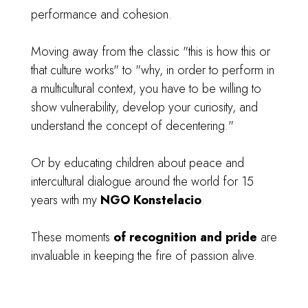
performance and cohesion.
Moving away from the classic "this is how this or
that culture works" to "why, in order to perform in
a multicultural context, you have to be willing to
show vulnerability, develop your curiosity, and
understand the concept of decentering."
Or by educating children about peace and
intercultural dialogue around the world for 15
years with my
NGO Konstelacio
.
These moments
of recognition and pride
are
invaluable in keeping the fire of passion alive.