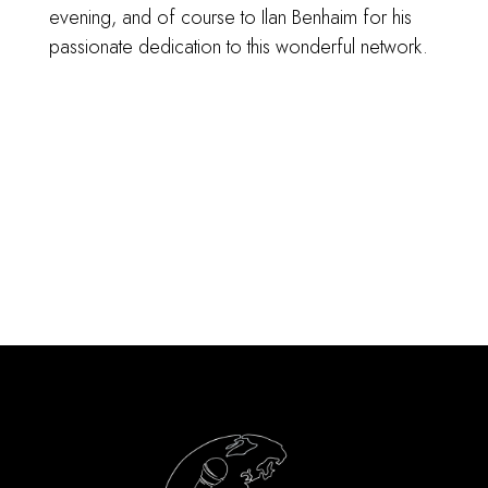
evening, and of course to Ilan Benhaim
for his
passionate dedication to this wonderful network.