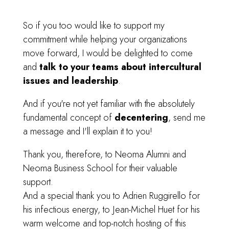
So if you too would like to support my
commitment while helping your organizations
move forward, I would be delighted to come
and
talk to your teams about intercultural
issues and leadership
.
And if you're not yet familiar with the absolutely
fundamental concept of
decentering
, send me
a message and I'll explain it to you!
Thank you, therefore, to Neoma Alumni and
Neoma Business School
for their valuable
support.
And a special thank you to Adrien Ruggirello
for
his infectious energy,
to Jean-Michel Huet
for his
warm welcome and top-notch hosting of this