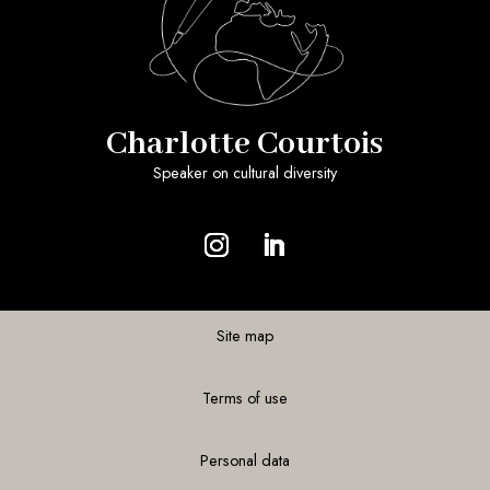
Charlotte Courtois
Speaker on cultural diversity
Site map
Terms of use
Personal data