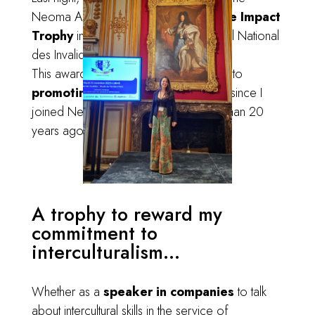
Neoma Alumni
Engaged for Positive Impact
Trophy
in the Grand Salon of the Hôtel National
des Invalides
.
This award recognizes my commitment to
promoting intercultural dialogue
since I
joined Neoma Business School
more than 20
years ago (already!).
A trophy to reward my
commitment to
interculturalism...
Whether as a
speaker in companies
to talk
about intercultural skills in the service of