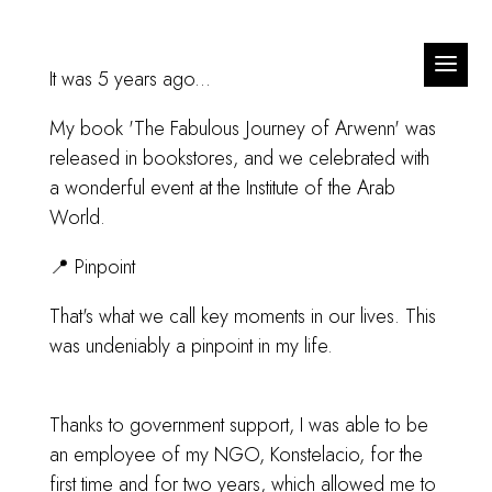
It was 5 years ago...
My book 'The Fabulous Journey of Arwenn' was
released in bookstores, and we celebrated with
a wonderful event at the Institute of the Arab
World.
📍 Pinpoint
That's what we call key moments in our lives. This
was undeniably a pinpoint in my life.
Thanks to government support, I was able to be
an employee of my NGO, Konstelacio, for the
first time and for two years, which allowed me to