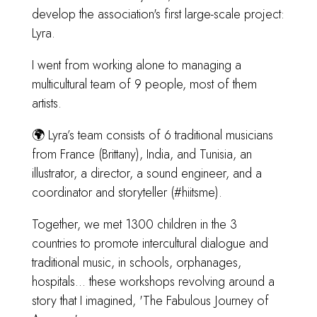
develop the association's first large-scale project:
Lyra.
I went from working alone to managing a
multicultural team of 9 people, most of them
artists.
🌍 Lyra’s team consists of 6 traditional musicians
from France (Brittany), India, and Tunisia, an
illustrator, a director, a sound engineer, and a
coordinator and storyteller (#hiitsme).
Together, we met 1300 children in the 3
countries to promote intercultural dialogue and
traditional music, in schools, orphanages,
hospitals... these workshops revolving around a
story that I imagined, 'The Fabulous Journey of