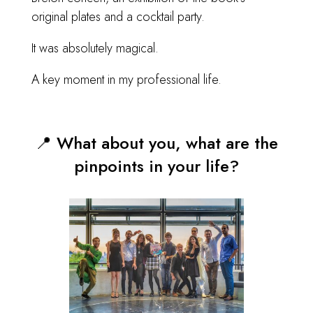
original plates and a cocktail party.
It was absolutely magical.
A key moment in my professional life.
📍 What about you, what are the
pinpoints in your life?