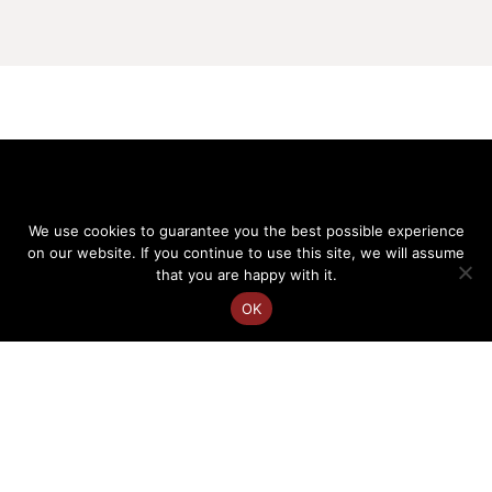
We use cookies to guarantee you the best possible experience
on our website. If you continue to use this site, we will assume
that you are happy with it.
OK
FR
EN
Charlotte Courtois
Speaker on cultural diversity