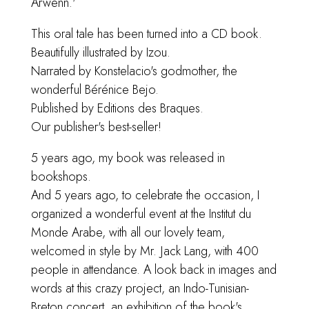
Arwenn.'
This oral tale has been turned into a CD book.
Beautifully illustrated by Izou.
Narrated by Konstelacio's godmother, the
wonderful Bérénice Bejo.
Published by Editions des Braques.
Our publisher's best-seller!
5 years ago, my book was released in
bookshops.
And 5 years ago, to celebrate the occasion, I
organized a wonderful event at the Institut du
Monde Arabe, with all our lovely team,
welcomed in style by Mr. Jack Lang, with 400
people in attendance. A look back in images and
words at this crazy project, an Indo-Tunisian-
Breton concert, an exhibition of the book's