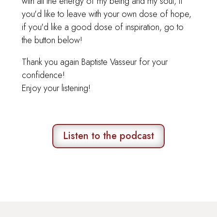
with all the energy of my being and my soul, if
you'd like to leave with your own dose of hope,
if you'd like a good dose of inspiration, go to
the button below!
Thank you again Baptiste Vasseur for your
confidence!
Enjoy your listening!
Listen to the podcast