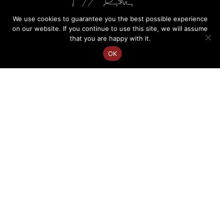
We use cookies to guarantee you the best possible experience
on our website. If you continue to use this site, we will assume
that you are happy with it.
OK
FR
Charlotte Courtois
EN
Speaker on cultural diversity
Site map
Terms of use
Personal data