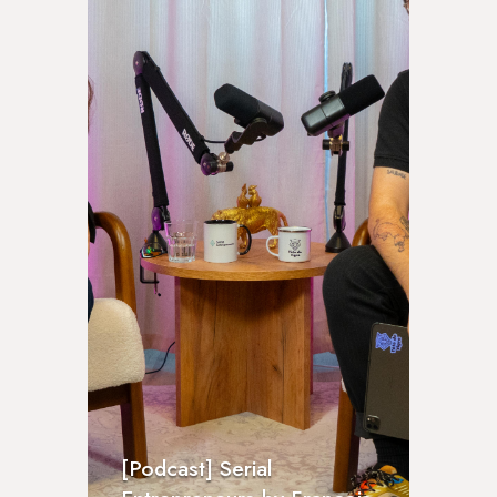
[Podcast] Serial