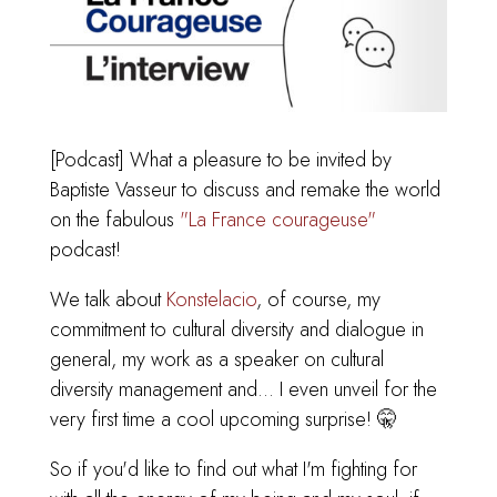
[Podcast] What a pleasure to be invited by
Baptiste Vasseur to discuss and remake the world
on the fabulous
"La France courageuse"
podcast!
We talk about
Konstelacio
, of course, my
commitment to cultural diversity and dialogue in
general, my work as a speaker on cultural
diversity management and... I even unveil for the
very first time a cool upcoming surprise! 🤫
So if you'd like to find out what I'm fighting for