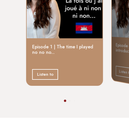
Episode 
Episode 1 | The time I played
introdu
no no no...
Listen 
Listen to