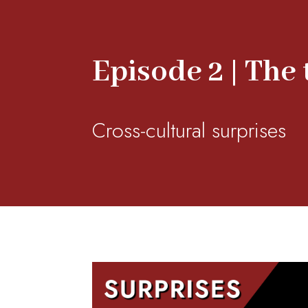
Episode 2 | The
Cross-cultural surprises