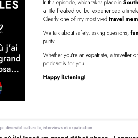
In this episode, which takes place in
Sout
a little freaked out but experienced a tim
Clearly one of my most vivid
travel mem
We talk about safety, asking questions,
fu
purity.
Whether you're an expatriate, a traveller or 
podcast is for you!
Happy listening!