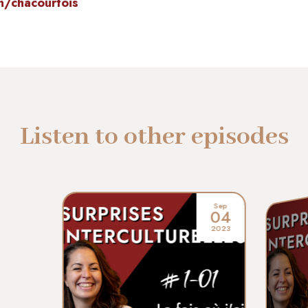
n/chacourtois
Listen to other episodes
Sep
04
2023