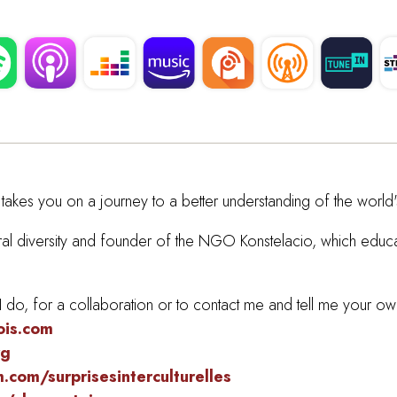
takes you on a journey to a better understanding of the world's
ltural diversity and founder of the NGO Konstelacio, which edu
do, for a collaboration or to contact me and tell me your own
ois.com
rg
com/surprisesinterculturelles