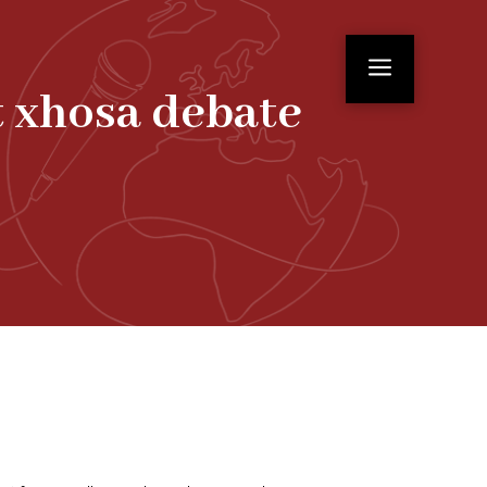
a
t xhosa debate