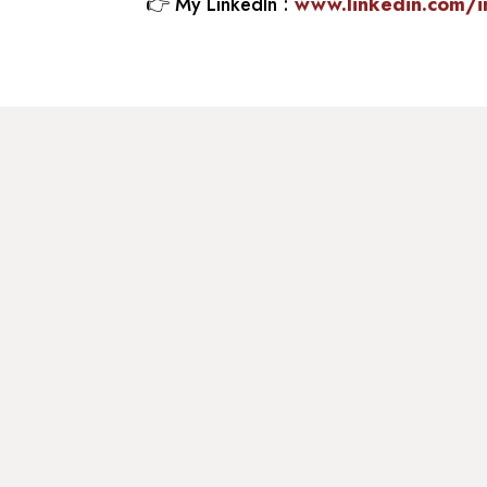
👉
My LinkedIn :
www.linkedin.com/i