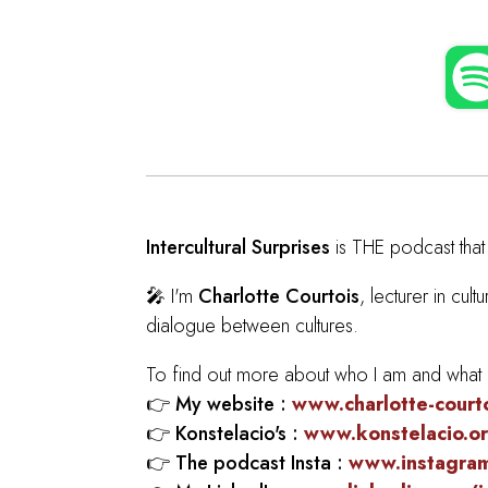
Intercultural Surprises
is THE podcast that 
🎤 I'm
Charlotte Courtois
, lecturer in cu
dialogue between cultures.
To find out more about who I am and what I 
👉
My website :
www.charlotte-court
👉
Konstelacio's :
www.konstelacio.o
👉
The podcast Insta :
www.instagram.