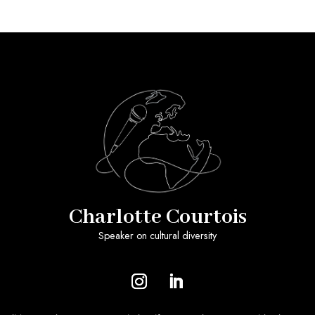
Charlotte Courtois
Speaker on cultural diversity