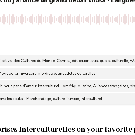
rises Interculturelles on your favorite