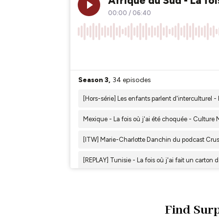
Find Surp