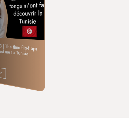
Episode 4 | The time I played
3 | The time flip-flops
ced me to Tunisia
cat-and-mouse with a gypsy dancer
Listen to
to