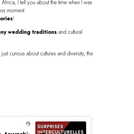
h
Africa, I tell you about the time when I was
eless moment.
ories
!
nny wedding traditions
and cultural
just curious about cultures and diversity, this