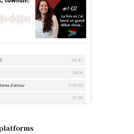
 platforms