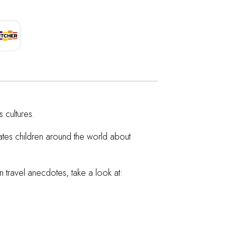
 cultures.
cates children around the world about
 travel anecdotes, take a look at: