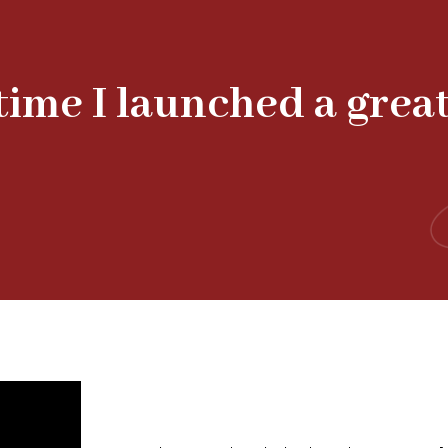
 time I launched a grea