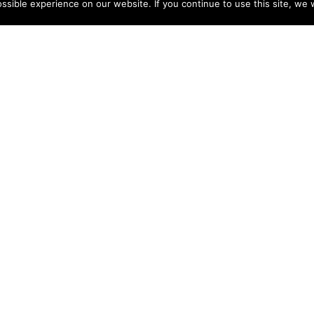
sible experience on our website. If you continue to use this site, we w
Charlotte Courtois
Speaker on cultural diversity