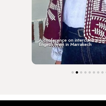
A conference on intercultural is
English team in Marrakech
[Press] Guest on RCF Breta