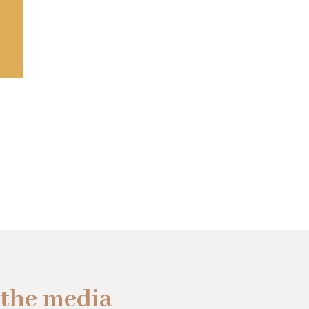
 the media