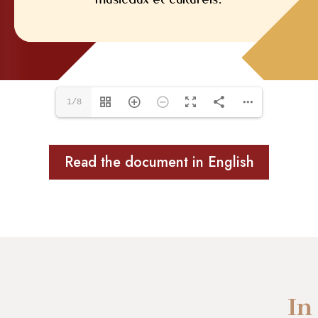
1/8
Read the document in English
In