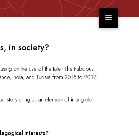
a
s, in society?
using on the use of the tale 'The Fabulous
rance, India, and Tunisia from 2015 to 2017,
 storytelling as an element of intangible
dagogical interests?