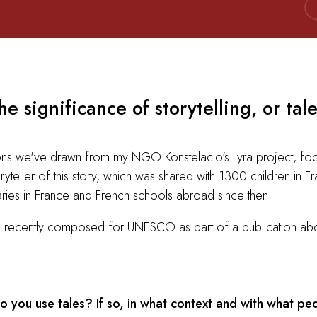
e significance of storytelling, or tale
ssons we've drawn from my NGO Konstelacio's Lyra project, foc
yteller of this story, which was shared with 1300 children in F
aries in France and French schools abroad since then.
 I recently composed for UNESCO as part of a publication about
you use tales? If so, in what context and with what pe