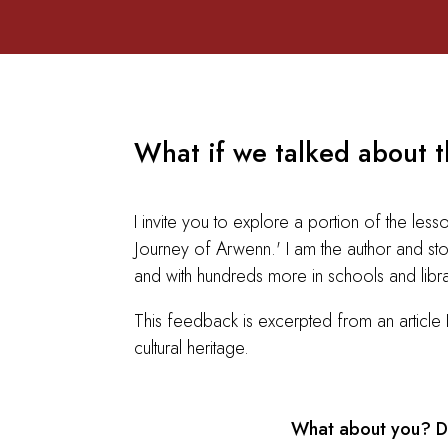
What if we talked about th
I invite you to explore a portion of the le
Journey of Arwenn.' I am the author and stor
and with hundreds more in schools and libr
This feedback is excerpted from an article
cultural heritage.
What about you? Do 