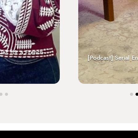
sues for a French-
At Les Invalides, recep
gne radio
Positive Impact Trophy
[Podcast] Serial En