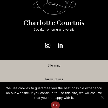
Charlotte Courtois
Speaker on cultural diversity
Site map
Terms of use
We use cookies to guarantee you the best possible experience
Personal data
on our website. If you continue to use this site, we will assume
that you are happy with it.
OK
Realization
©Acme-Sight
FR
EN