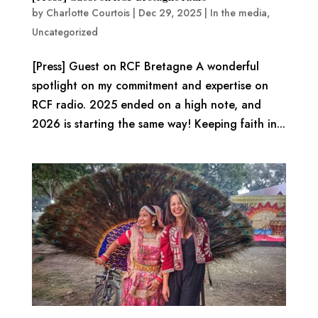
by
Charlotte Courtois
|
Dec 29, 2025
|
In the media
,
Uncategorized
[Press] Guest on RCF Bretagne A wonderful
spotlight on my commitment and expertise on
RCF radio. 2025 ended on a high note, and
2026 is starting the same way! Keeping faith in...