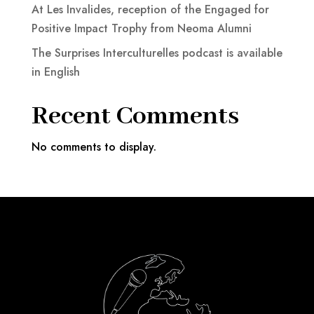
At Les Invalides, reception of the Engaged for
Positive Impact Trophy from Neoma Alumni
The Surprises Interculturelles podcast is available
in English
Recent Comments
No comments to display.