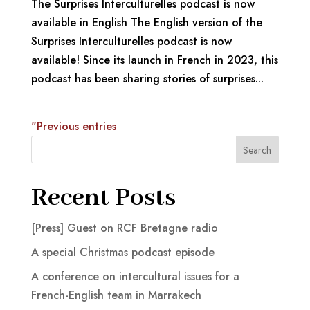
The Surprises Interculturelles podcast is now
available in English The English version of the
Surprises Interculturelles podcast is now
available! Since its launch in French in 2023, this
podcast has been sharing stories of surprises...
"Previous entries
Search
Recent Posts
[Press] Guest on RCF Bretagne radio
A special Christmas podcast episode
A conference on intercultural issues for a
French-English team in Marrakech