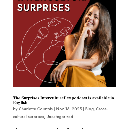
The Surprises Interculturelles podcast is available in
English
by
Charlotte Courtois
|
Nov 18, 2025
|
Blog
,
Cross-
cultural surprises
,
Uncategorized