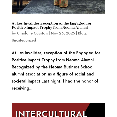
At Les Invalides, reception of the Engaged for
Positive Impact Trophy from Neoma Alumni
by
Charlotte Courtois
|
Nov 26, 2025
|
Blog
,
Uncategorized
At Les Invalides, reception of the Engaged for
Positive Impact Trophy from Neoma Alumni
Recognized by the Neoma Business School
alumni association as a figure of social and
societal impact Last night, I had the honor of
receiving...