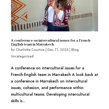
A conference on intercultural issues for a French-
English team in Marrakech
by
Charlotte Courtois
|
Dec 11, 2025
|
Blog
,
Uncategorized
A conference on intercultural issues for a
French-English team in Marrakech A look back at
a conference in Marrakech on intercultural
issues, cohesion, and performance within
multicultural teams. Developing intercultural
skills is...