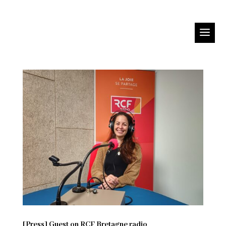
[Press] Guest on RCF Bretagne radio