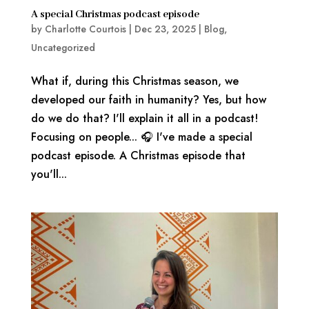
A special Christmas podcast episode
by
Charlotte Courtois
|
Dec 23, 2025
|
Blog
,
Uncategorized
What if, during this Christmas season, we
developed our faith in humanity? Yes, but how
do we do that? I'll explain it all in a podcast!
Focusing on people... 🎧 I've made a special
podcast episode. A Christmas episode that
you'll...